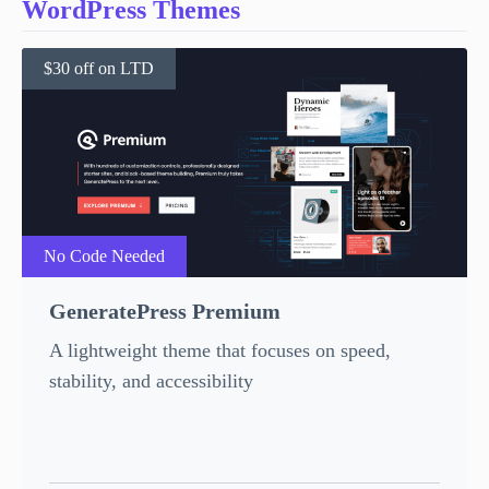
WordPress Themes
$30 off on LTD
No Code Needed
GeneratePress Premium
A lightweight theme that focuses on speed,
stability, and accessibility