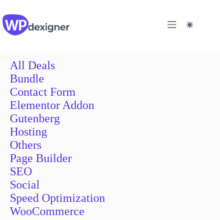
Skip
to
content
All Deals
Bundle
Contact Form
Elementor Addon
Gutenberg
Hosting
Others
Page Builder
SEO
Social
Speed Optimization
WooCommerce