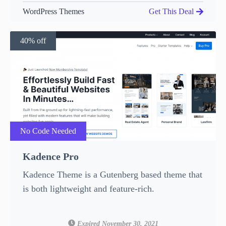
WordPress Themes
Get This Deal
40% off
No Code Needed
Kadence Pro
Kadence Theme is a Gutenberg based theme that
is both lightweight and feature-rich.
Expired November 30, 2021