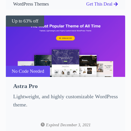
WordPress Themes
Get This Deal
Up to 63% off
No Code Needed
Astra Pro
Lightweight, and highly customizable WordPress
theme.
Expired December 3, 2021