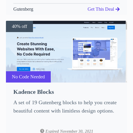
Gutenberg
Get This Deal
40% off
No Code Needed
Kadence Blocks
A set of 19 Gutenberg blocks to help you create
beautiful content with limitless design options.
Expired November 30, 2021