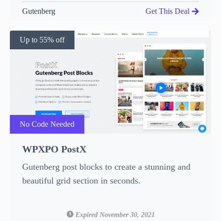
Gutenberg
Get This Deal
Up to 55% off
No Code Needed
WPXPO PostX
Gutenberg post blocks to create a stunning and
beautiful grid section in seconds.
Expired November 30, 2021