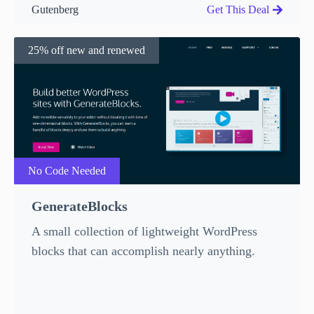
Gutenberg
Get This Deal
25% off new and renewed
No Code Needed
GenerateBlocks
A small collection of lightweight WordPress
blocks that can accomplish nearly anything.