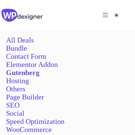
Skip
to
content
All Deals
Bundle
Contact Form
Elementor Addon
Gutenberg
Hosting
Others
Page Builder
SEO
Social
Speed Optimization
WooCommerce