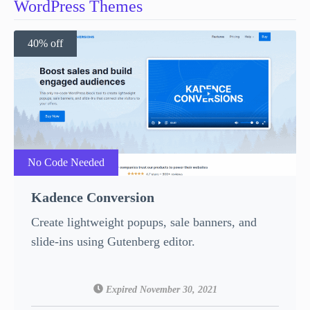
WordPress Themes
40% off
No Code Needed
Kadence Conversion
Create lightweight popups, sale banners, and
slide-ins using Gutenberg editor.
Expired November 30, 2021