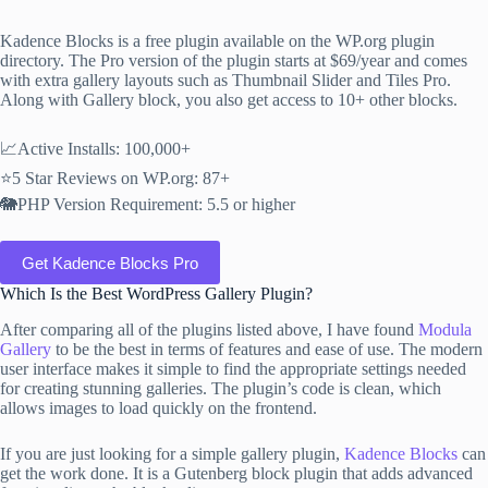
Kadence Blocks is a free plugin available on the WP.org plugin
directory. The Pro version of the plugin starts at $69/year and comes
with extra gallery layouts such as Thumbnail Slider and Tiles Pro.
Along with Gallery block, you also get access to 10+ other blocks.
📈Active Installs: 100,000+
⭐5 Star Reviews on WP.org: 87+
🐘PHP Version Requirement: 5.5 or higher
Get Kadence Blocks Pro
Which Is the Best WordPress Gallery Plugin?
After comparing all of the plugins listed above, I have found
Modula
Gallery
to be the best in terms of features and ease of use. The modern
user interface makes it simple to find the appropriate settings needed
for creating stunning galleries. The plugin’s code is clean, which
allows images to load quickly on the frontend.
If you are just looking for a simple gallery plugin,
Kadence Blocks
can
get the work done. It is a Gutenberg block plugin that adds advanced