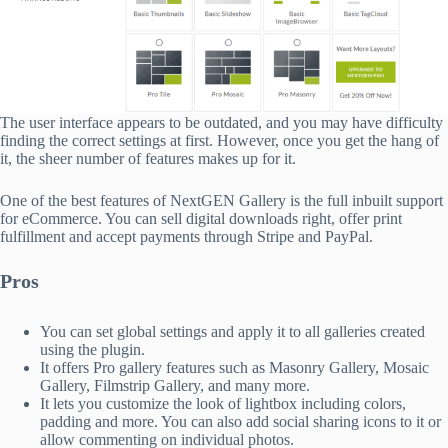
The user interface appears to be outdated, and you may have difficulty
finding the correct settings at first. However, once you get the hang of
it, the sheer number of features makes up for it.
One of the best features of NextGEN Gallery is the full inbuilt support
for eCommerce. You can sell digital downloads right, offer print
fulfillment and accept payments through Stripe and PayPal.
Pros
You can set global settings and apply it to all galleries created
using the plugin.
It offers Pro gallery features such as Masonry Gallery, Mosaic
Gallery, Filmstrip Gallery, and many more.
It lets you customize the look of lightbox including colors,
padding and more. You can also add social sharing icons to it or
allow commenting on individual photos.