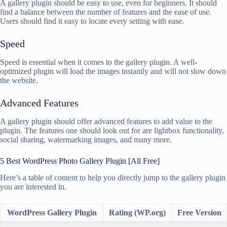
A gallery plugin should be easy to use, even for beginners. It should
find a balance between the number of features and the ease of use.
Users should find it easy to locate every setting with ease.
Speed
Speed is essential when it comes to the gallery plugin. A well-
optimized plugin will load the images instantly and will not slow down
the website.
Advanced Features
A gallery plugin should offer advanced features to add value to the
plugin. The features one should look out for are lightbox functionality,
social sharing, watermarking images, and many more.
5 Best WordPress Photo Gallery Plugin [All Free]
Here’s a table of content to help you directly jump to the gallery plugin
you are interested in.
WordPress Gallery Plugin
Rating (WP.org)
Free Version