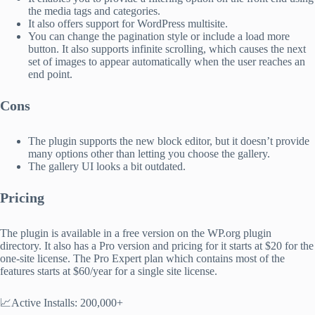
the media tags and categories.
It also offers support for WordPress multisite.
You can change the pagination style or include a load more
button. It also supports infinite scrolling, which causes the next
set of images to appear automatically when the user reaches an
end point.
Cons
The plugin supports the new block editor, but it doesn’t provide
many options other than letting you choose the gallery.
The gallery UI looks a bit outdated.
Pricing
The plugin is available in a free version on the WP.org plugin
directory. It also has a Pro version and pricing for it starts at $20 for the
one-site license. The Pro Expert plan which contains most of the
features starts at $60/year for a single site license.
📈Active Installs: 200,000+