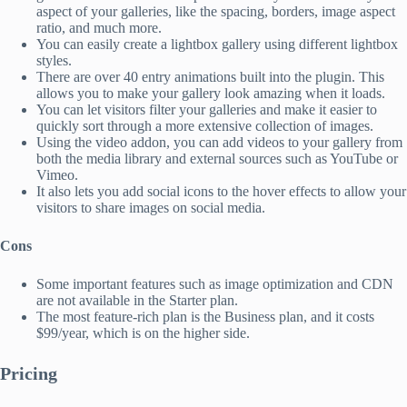
aspect of your galleries, like the spacing, borders, image aspect
ratio, and much more.
You can easily create a lightbox gallery using different lightbox
styles.
There are over 40 entry animations built into the plugin. This
allows you to make your gallery look amazing when it loads.
You can let visitors filter your galleries and make it easier to
quickly sort through a more extensive collection of images.
Using the video addon, you can add videos to your gallery from
both the media library and external sources such as YouTube or
Vimeo.
It also lets you add social icons to the hover effects to allow your
visitors to share images on social media.
Cons
Some important features such as image optimization and CDN
are not available in the Starter plan.
The most feature-rich plan is the Business plan, and it costs
$99/year, which is on the higher side.
Pricing