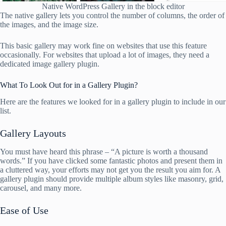
Native WordPress Gallery in the block editor
The native gallery lets you control the number of columns, the order of
the images, and the image size.
This basic gallery may work fine on websites that use this feature
occasionally. For websites that upload a lot of images, they need a
dedicated image gallery plugin.
What To Look Out for in a Gallery Plugin?
Here are the features we looked for in a gallery plugin to include in our
list.
Gallery Layouts
You must have heard this phrase – “A picture is worth a thousand
words.” If you have clicked some fantastic photos and present them in
a cluttered way, your efforts may not get you the result you aim for. A
gallery plugin should provide multiple album styles like masonry, grid,
carousel, and many more.
Ease of Use