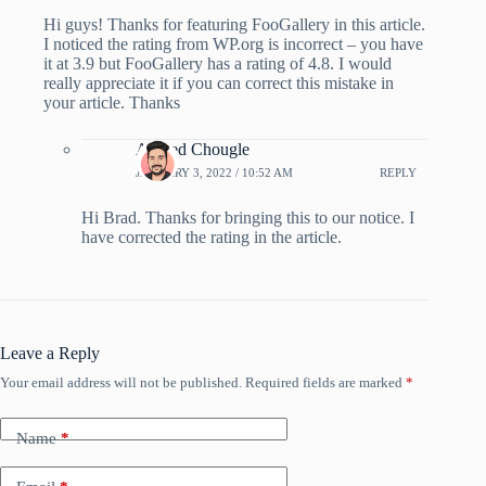
Hi guys! Thanks for featuring FooGallery in this article.
I noticed the rating from WP.org is incorrect – you have
it at 3.9 but FooGallery has a rating of 4.8. I would
really appreciate it if you can correct this mistake in
your article. Thanks
Ahmed Chougle
JANUARY 3, 2022 / 10:52 AM
REPLY
Hi Brad. Thanks for bringing this to our notice. I
have corrected the rating in the article.
Leave a Reply
Your email address will not be published.
Required fields are marked
*
Name
*