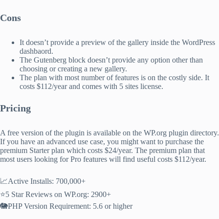
Cons
It doesn’t provide a preview of the gallery inside the WordPress
dashbaord.
The Gutenberg block doesn’t provide any option other than
choosing or creating a new gallery.
The plan with most number of features is on the costly side. It
costs $112/year and comes with 5 sites license.
Pricing
A free version of the plugin is available on the WP.org plugin directory.
If you have an advanced use case, you might want to purchase the
premium Starter plan which costs $24/year. The premium plan that
most users looking for Pro features will find useful costs $112/year.
📈Active Installs: 700,000+
⭐5 Star Reviews on WP.org: 2900+
🐘PHP Version Requirement: 5.6 or higher