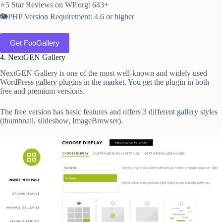
⭐5 Star Reviews on WP.org: 643+
🐘PHP Version Requirement: 4.6 or higher
Get FooGallery
4. NextGEN Gallery
NextGEN Gallery is one of the most well-known and widely used
WordPress gallery plugins in the market. You get the plugin in both
free and premium versions.
The free version has basic features and offers 3 different gallery styles
(thumbnail, slideshow, ImageBrowser).