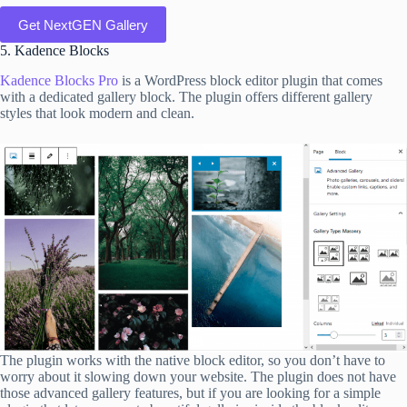
Get NextGEN Gallery
5. Kadence Blocks
Kadence Blocks Pro
is a WordPress block editor plugin that comes
with a dedicated gallery block. The plugin offers different gallery
styles that look modern and clean.
The plugin works with the native block editor, so you don’t have to
worry about it slowing down your website. The plugin does not have
those advanced gallery features, but if you are looking for a simple