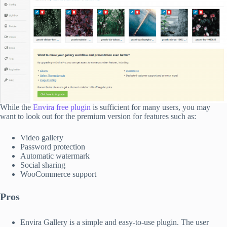
While the
Envira free plugin
is sufficient for many users, you may
want to look out for the premium version for features such as:
Video gallery
Password protection
Automatic watermark
Social sharing
WooCommerce support
Pros
Envira Gallery is a simple and easy-to-use plugin. The user