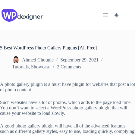
Skip
to
content
5 Best WordPress Photo Gallery Plugins [All Free]
Ahmed Chougle
September 29, 2021
Tutorials
,
Showcase
2 Comments
A photo gallery plugin is a must-have plugin for websites that post a lot
of photo content.
Such websites have a lot of photos, which adds to the page load time.
You don’t want to select a WordPress photo gallery plugin that will
cause your website to load slowly.
A good photo gallery plugin will have all of the advanced features,
such as different gallery styles, easy to use, loading quickly, complying