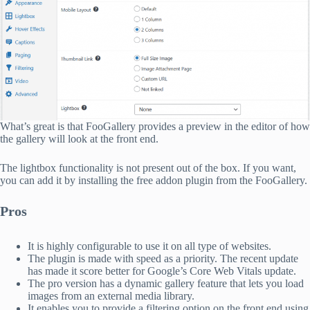
What’s great is that FooGallery provides a preview in the editor of how
the gallery will look at the front end.
The lightbox functionality is not present out of the box. If you want,
you can add it by installing the free addon plugin from the FooGallery.
Pros
It is highly configurable to use it on all type of websites.
The plugin is made with speed as a priority. The recent update
has made it score better for Google’s Core Web Vitals update.
The pro version has a dynamic gallery feature that lets you load
images from an external media library.
It enables you to provide a filtering option on the front end using