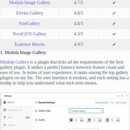
Modula Image Gallery
4.7/5
✔
Envira Gallery
4.8/5
✔
FooGallery
4.8/5
✔
NextGEN Gallery
4.3/5
✔
Kadence Blocks
4.9/5
✔
1. Modula Image Gallery
Modula Gallery
is a plugin that ticks all the requirements of the best
gallery plugin. It strikes a perfect balance between feature count and
ease of use. In terms of user experience, it ranks among the top gallery
plugins on my list. The user interface is modern, and each setting has a
tooltip to help you understand what each term means.