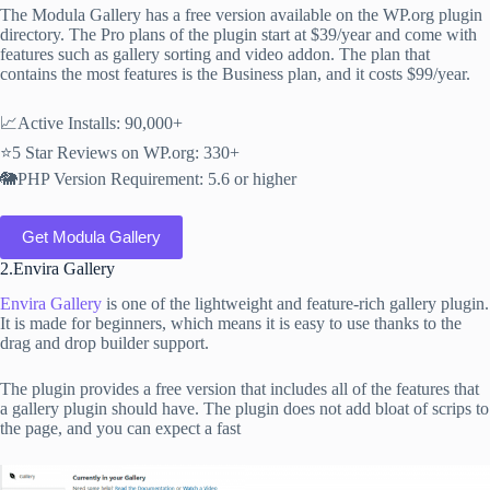
The Modula Gallery has a free version available on the WP.org plugin
directory. The Pro plans of the plugin start at $39/year and come with
features such as gallery sorting and video addon. The plan that
contains the most features is the Business plan, and it costs $99/year.
📈Active Installs: 90,000+
⭐5 Star Reviews on WP.org: 330+
🐘PHP Version Requirement: 5.6 or higher
Get Modula Gallery
2.Envira Gallery
Envira Gallery
is one of the lightweight and feature-rich gallery plugin.
It is made for beginners, which means it is easy to use thanks to the
drag and drop builder support.
The plugin provides a free version that includes all of the features that
a gallery plugin should have. The plugin does not add bloat of scrips to
the page, and you can expect a fast