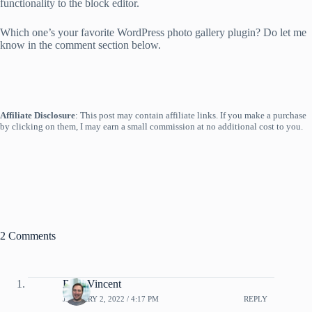
functionality to the block editor.
Which one’s your favorite WordPress photo gallery plugin? Do let me
know in the comment section below.
Affiliate Disclosure
: This post may contain affiliate links. If you make a purchase
by clicking on them, I may earn a small commission at no additional cost to you.
2 Comments
Brad Vincent
JANUARY 2, 2022 / 4:17 PM
REPLY