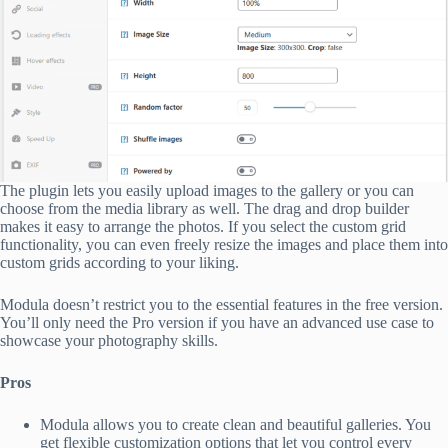
The plugin lets you easily upload images to the gallery or you can
choose from the media library as well. The drag and drop builder
makes it easy to arrange the photos. If you select the custom grid
functionality, you can even freely resize the images and place them into
custom grids according to your liking.
Modula doesn’t restrict you to the essential features in the free version.
You’ll only need the Pro version if you have an advanced use case to
showcase your photography skills.
Pros
Modula allows you to create clean and beautiful galleries. You
get flexible customization options that let you control every