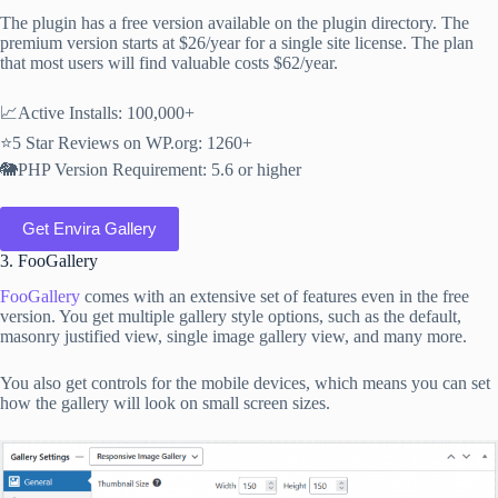
The plugin has a free version available on the plugin directory. The
premium version starts at $26/year for a single site license. The plan
that most users will find valuable costs $62/year.
📈Active Installs: 100,000+
⭐5 Star Reviews on WP.org: 1260+
🐘PHP Version Requirement: 5.6 or higher
Get Envira Gallery
3. FooGallery
FooGallery
comes with an extensive set of features even in the free
version. You get multiple gallery style options, such as the default,
masonry justified view, single image gallery view, and many more.
You also get controls for the mobile devices, which means you can set
how the gallery will look on small screen sizes.