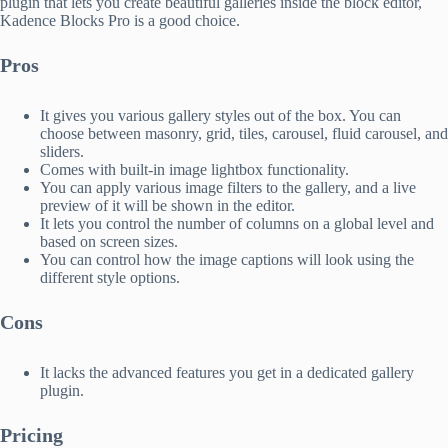
plugin that lets you create beautiful galleries inside the block editor,
Kadence Blocks Pro is a good choice.
Pros
It gives you various gallery styles out of the box. You can
choose between masonry, grid, tiles, carousel, fluid carousel, and
sliders.
Comes with built-in image lightbox functionality.
You can apply various image filters to the gallery, and a live
preview of it will be shown in the editor.
It lets you control the number of columns on a global level and
based on screen sizes.
You can control how the image captions will look using the
different style options.
Cons
It lacks the advanced features you get in a dedicated gallery
plugin.
Pricing