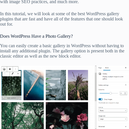
with image SEO practices, and much more.
In this tutorial, we will look at some of the best WordPress gallery
plugins that are fast and have all of the features that one should look
out for.
Does WordPress Have a Photo Gallery?
You can easily create a basic gallery in WordPress without having to
install any additional plugin. The gallery option is present both in the
classic editor as well as the new block editor.