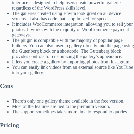
interface is designed to help users create powerful galleries
regardless of the WordPress skills level.
The galleries created using Envira look great on all device
screens. It also has code that is optimized for speed.
It includes WooCommerce integration, allowing you to sell your
photos. It works with the majority of WooCommerce payment
gateways.
The plugin is compatible with the majority of popular page
builders. You can also insert a gallery directly into the page using
the Gutenberg block or a shortcode. The Gutenberg block
provides controls for customizing the gallery’s appearance.
It lets you create a gallery by importing photos from Instagram.
You can easily link videos from an external source like YouTube
into your gallery.
Cons
There’s only one gallery theme available in the free version.
Most of the features are tied to the premium version.
The support sometimes takes more time to respond to queries.
Pricing